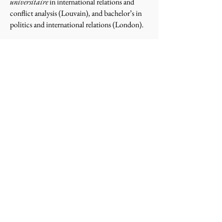
universitaire
in international relations and
conflict analysis (Louvain), and bachelor’s in
politics and international relations (London).
Professor Crock's previous experience includes
working at the U.S. Department of State’s
Office of War Crimes Issues, U.S. Institute of
Peace, Office of the U.N. High Commissioner
for Refugees, U.S. Department of the Treasury,
U.S. Agency for International Development,
Supreme Court of the United States, and as a
foreign policy advisor on U.S. presidential
campaigns. He previously taught at George
Washington University and the College of
William & Mary. He has lived, worked, and
traveled in over 80 countries and speaks
French, Russian, and Polish.
© 2026 Jonathan Crock. This work is