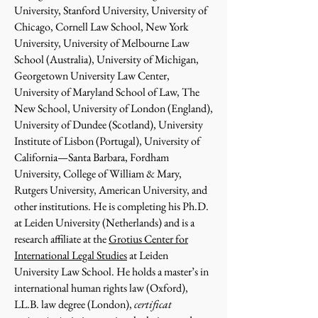
University, Stanford University, University of
Chicago, Cornell Law School, New York
University, University of Melbourne Law
School (Australia), University of Michigan,
Georgetown University Law Center,
University of Maryland School of Law, The
New School, University of London (England),
University of Dundee (Scotland), University
Institute of Lisbon (Portugal), University of
California—Santa Barbara, Fordham
University, College of William & Mary,
Rutgers University, American University, and
other institutions. He is completing his Ph.D.
at Leiden University (Netherlands) and is a
research affiliate at the
Grotius Center for
International Legal Studies
at Leiden
University Law School. He holds a master’s in
international human rights law (Oxford),
LL.B. law degree (London),
certificat