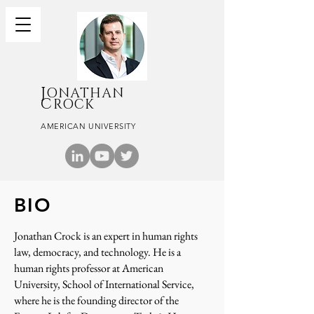
J
ONATHAN
C
ROCK
AMERICAN UNIVERSITY
BIO
Jonathan Crock is an expert in human rights
law, democracy, and technology. He is a
human rights professor at American
University, School of International Service,
where he is the founding director of the