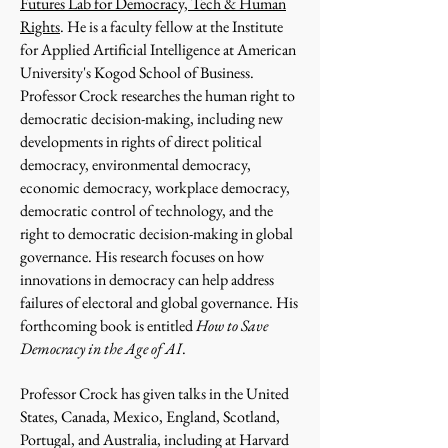
Futures Lab for Democracy, Tech & Human
Rights
. He is a faculty fellow at the Institute
for Applied Artificial Intelligence at American
University's Kogod School of Business.
Professor Crock researches the human right to
democratic decision-making, including new
developments in rights of direct political
democracy, environmental democracy,
economic democracy, workplace democracy,
democratic control of technology, and the
right to democratic decision-making in global
governance. His research focuses on how
innovations in democracy can help address
failures of electoral and global governance. His
forthcoming book is entitled
How to Save
Democracy in the Age of AI
.
Professor Crock has given talks in the United
States, Canada, Mexico, England, Scotland,
Portugal, and Australia, including at Harvard